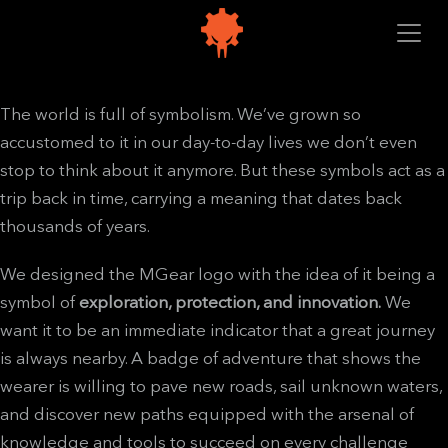
The world is full of symbolism. We’ve grown so
accustomed to it in our day-to-day lives we don’t even
stop to think about it anymore. But these symbols act as a
trip back in time, carrying a meaning that dates back
thousands of years.
We designed the MGear logo with the idea of it being a
symbol of
exploration, protection, and innovation.
We
want it to be an immediate indicator that a great journey
is always nearby. A badge of adventure that shows the
wearer is willing to pave new roads, sail unknown waters,
and discover new paths equipped with the arsenal of
knowledge and tools to succeed on every challenge