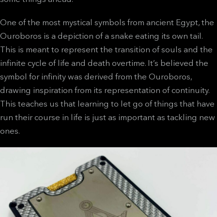
One of the most mystical symbols from ancient Egypt, the
Ouroboros is a depiction of a snake eating its own tail.
This is meant to represent the transition of souls and the
infinite cycle of life and death overtime. It’s believed the
symbol for infinity was derived from the Ouroboros,
drawing inspiration from its representation of continuity.
This teaches us that learning to let go of things that have
run their course in life is just as important as tackling new
ones.