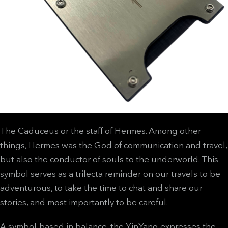
The Caduceus or the staff of Hermes. Among other
things, Hermes was the God of communication and travel,
but also the conductor of souls to the underworld. This
symbol serves as a trifecta reminder on our travels to be
adventurous, to take the time to chat and share our
stories, and most importantly to be careful.
A symbol-based in balance, the YinYang expresses the