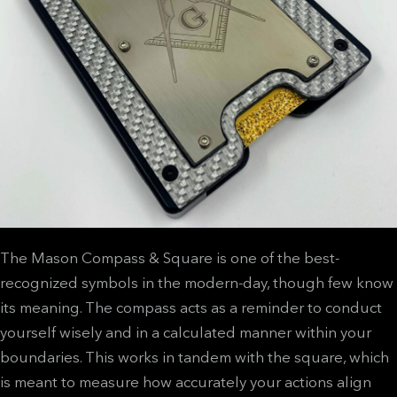
The Mason Compass & Square is one of the best-
recognized symbols in the modern-day, though few know
its meaning. The compass acts as a reminder to conduct
yourself wisely and in a calculated manner within your
boundaries. This works in tandem with the square, which
is meant to measure how accurately your actions align