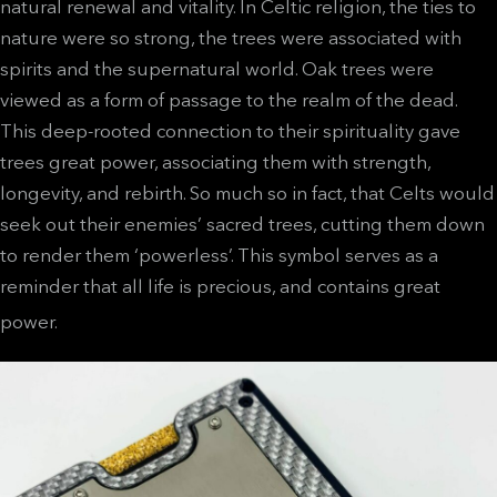
natural renewal and vitality. In Celtic religion, the ties to
nature were so strong, the trees were associated with
spirits and the supernatural world. Oak trees were
viewed as a form of passage to the realm of the dead.
This deep-rooted connection to their spirituality gave
trees great power, associating them with strength,
longevity, and rebirth. So much so in fact, that Celts would
seek out their enemies’ sacred trees, cutting them down
to render them ‘powerless’. This symbol serves as a
reminder that all life is precious, and contains great
power.