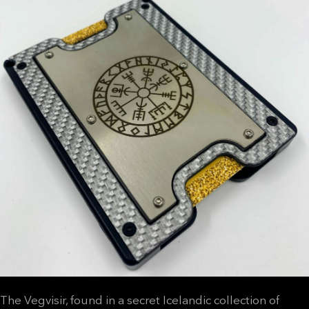
The Vegvisir, found in a secret Icelandic collection of