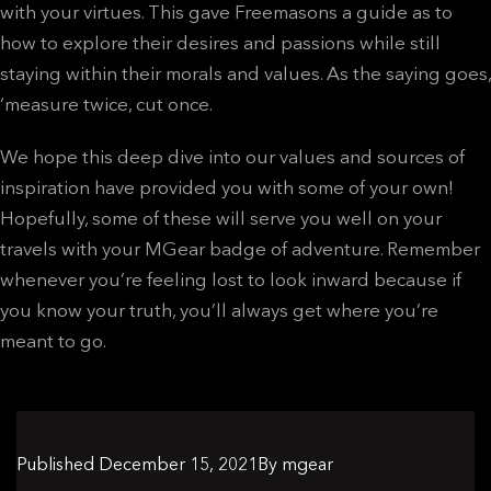
with your virtues. This gave Freemasons a guide as to
how to explore their desires and passions while still
staying within their morals and values. As the saying goes,
‘measure twice, cut once.
We hope this deep dive into our values and sources of
inspiration have provided you with some of your own!
Hopefully, some of these will serve you well on your
travels with your MGear badge of adventure. Remember
whenever you’re feeling lost to look inward because if
you know your truth, you’ll always get where you’re
meant to go.
Published
December 15, 2021
By
mgear