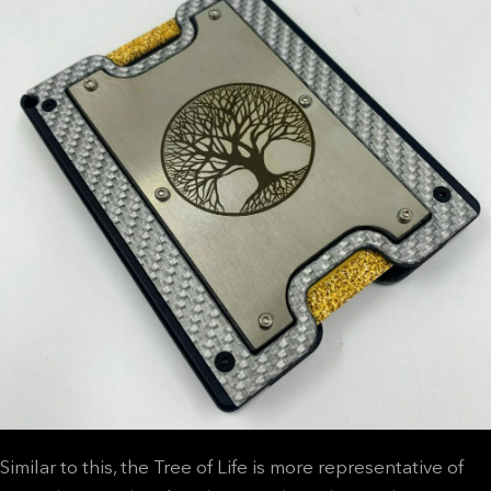
Similar to this, the Tree of Life is more representative of