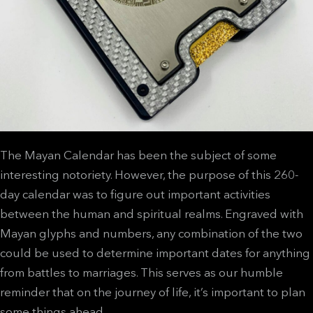
The Mayan Calendar has been the subject of some
interesting notoriety. However, the purpose of this 260-
day calendar was to figure out important activities
between the human and spiritual realms. Engraved with
Mayan glyphs and numbers, any combination of the two
could be used to determine important dates for anything
from battles to marriages. This serves as our humble
reminder that on the journey of life, it’s important to plan
some things ahead.