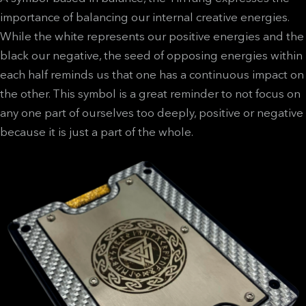
importance of balancing our internal creative energies.
While the white represents our positive energies and the
black our negative, the seed of opposing energies within
each half reminds us that one has a continuous impact on
the other. This symbol is a great reminder to not focus on
any one part of ourselves too deeply, positive or negative
because it is just a part of the whole.