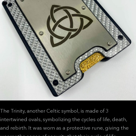
The Trinity, another Celtic symbol, is made of 3
intertwined ovals, symbolizing the cycles of life, death,
and rebirth. It was worn as a protective rune, giving the