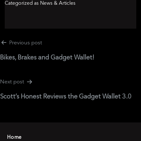
Categorized as
News & Articles
Post
Previous post
navigation
Bikes, Brakes and Gadget Wallet!
Next post
Scott’s Honest Reviews the Gadget Wallet 3.0
Home