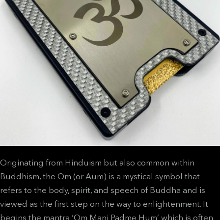
Originating from Hinduism but also common within
Buddhism, the Om (or Aum) is a mystical symbol that
refers to the body, spirit, and speech of Buddha and is
viewed as the first step on the way to enlightenment. It
begins the mantra ‘Om Mani Padme Hum’ which is often