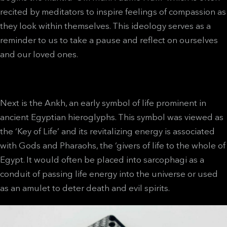
recited by meditators to inspire feelings of compassion as
they look within themselves. This ideology serves as a
reminder to us to take a pause and reflect on ourselves
and our loved ones.
Next is the Ankh, an early symbol of life prominent in
ancient Egyptian hieroglyphs. This symbol was viewed as
the ‘Key of Life’ and its revitalizing energy is associated
with Gods and Pharaohs, the ‘givers of life to the whole of
Egypt. It would often be placed into sarcophagi as a
conduit of passing life energy into the universe or used
as an amulet to deter death and evil spirits.