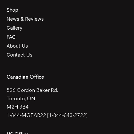
Shop
News & Reviews
Gallery
FAQ
About Us
Contact Us
Canadian Office
526 Gordon Baker Rd.
Toronto, ON
M2H 3B4
1-844-MGEAR22 [1-844-643-2722]