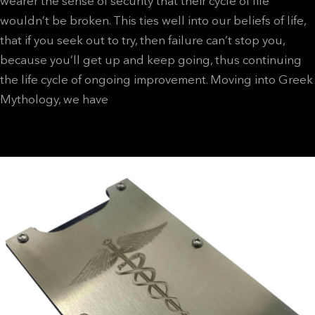
wearer the sense of security that their cycle of life
wouldn’t be broken. This ties well into our beliefs of life,
that if you seek out to try, then failure can’t stop you,
because you’ll get up and keep going, thus continuing
the life cycle of ongoing improvement.
Moving into Greek
Mythology, we have