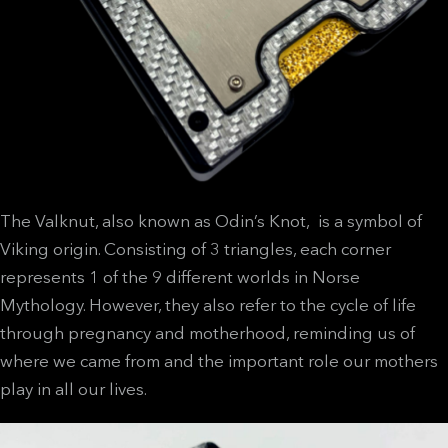
The Valknut, also known as Odin’s Knot, is a symbol of
Viking origin. Consisting of 3 triangles, each corner
represents 1 of the 9 different worlds in Norse
Mythology. However, they also refer to the cycle of life
through pregnancy and motherhood, reminding us of
where we came from and the important role our mothers
play in all our lives.