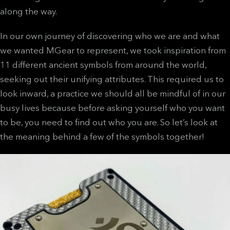
along the way.
In our own journey of discovering who we are and what
we wanted MGear to represent, we took inspiration from
11 different ancient symbols from around the world,
seeking out their unifying attributes. This required us to
look inward, a practice we should all be mindful of in our
busy lives because before asking yourself who you want
to be, you need to find out who you are. So let’s look at
the meaning behind a few of the symbols together!