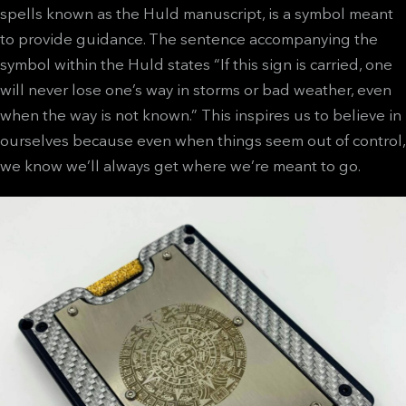
spells known as the Huld manuscript, is a symbol meant
to provide guidance. The sentence accompanying the
symbol within the Huld states “If this sign is carried, one
will never lose one’s way in storms or bad weather, even
when the way is not known.” This inspires us to believe in
ourselves because even when things seem out of control,
we know we’ll always get where we’re meant to go.