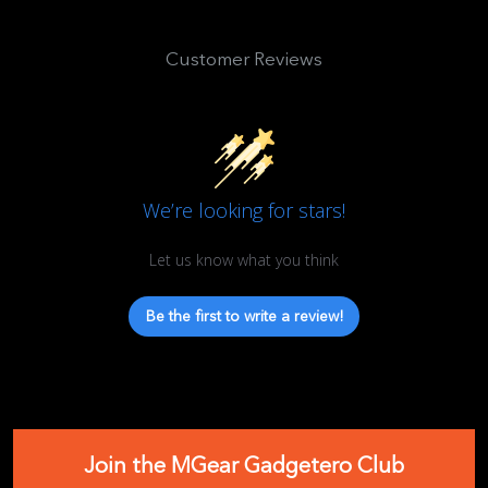
Customer Reviews
We’re looking for stars!
Let us know what you think
Be the first to write a review!
Join the MGear Gadgetero Club