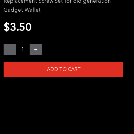
Replacement Screw Set for
old generation
Gadget Wallet
$
3.50
MGear
-
+
Screw
Kit
ADD TO CART
(Legacy
Wallet)
quantity