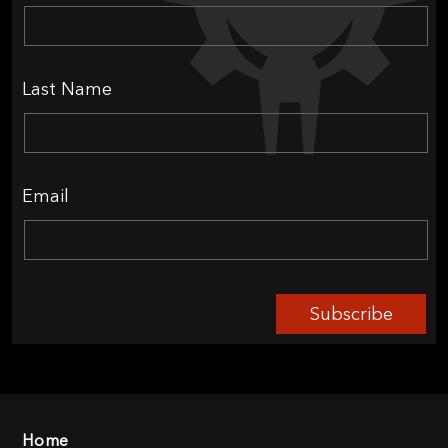
Last Name
Email
Subscribe
Home