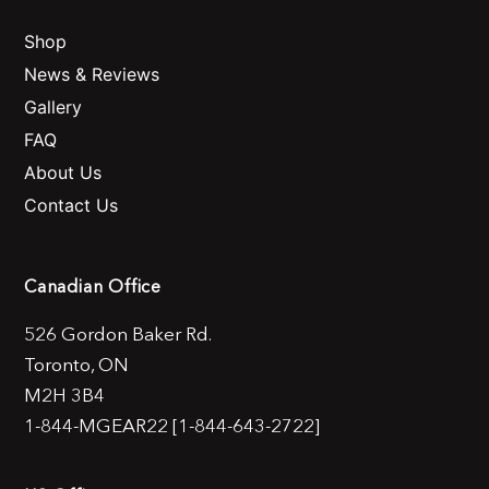
Shop
News & Reviews
Gallery
FAQ
About Us
Contact Us
Canadian Office
526 Gordon Baker Rd.
Toronto, ON
M2H 3B4
1-844-MGEAR22 [1-844-643-2722]