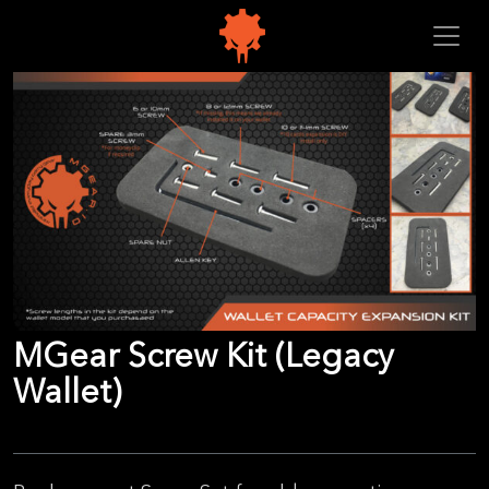
MGear Screw Kit (Legacy
Wallet)