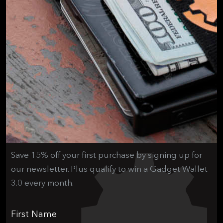
Save 15% off your first purchase by signing up for
our newsletter. Plus qualify to win a Gadget Wallet
3.0 every month.
First Name