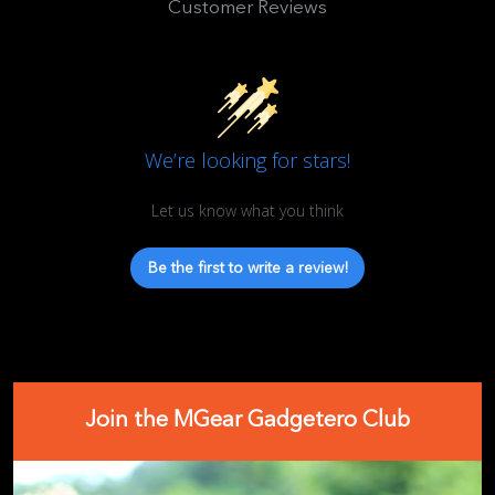
Customer Reviews
We’re looking for stars!
Let us know what you think
Be the first to write a review!
Join the MGear Gadgetero Club