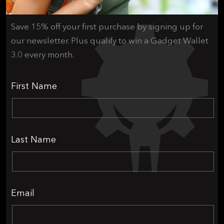
Save 15% off your first purchase by signing up for
our newsletter. Plus qualify to win a Gadget Wallet
3.0 every month.
First Name
Last Name
Email