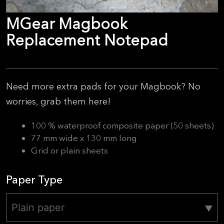
MGear Magbook
Replacement Notepad
Need more extra pads for your Magbook? No
worries, grab them here!
100 % waterproof composite paper (50 sheets)
77 mm wide x 130 mm long
Grid or plain sheets
Paper Type