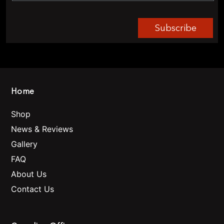
Subscribe
Home
Shop
News & Reviews
Gallery
FAQ
About Us
Contact Us