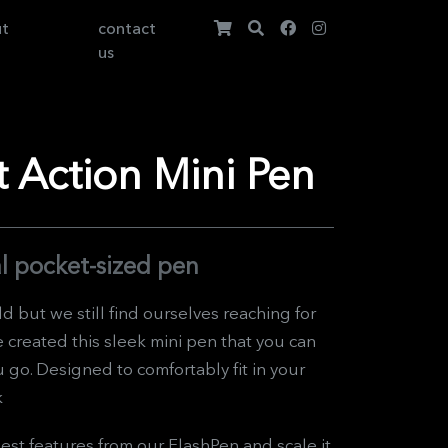
ut
contact
us
 Action Mini Pen
l pocket-sized pen
ld but we still find ourselves reaching for
e created this sleek mini pen that you can
go. Designed to comfortably fit in your
k
est features from our FlashPen and scale it