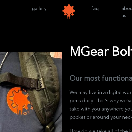
gallery
faq
abo
us
MGear Bolt
Our most functiona
We may live in a digital wor
pens daily. That’s why we’v
take with you anywhere you 
pocket or around your nec
How do we take all of the b