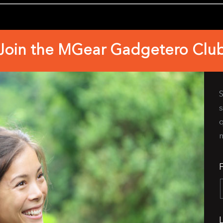
Join the MGear Gadgetero Clu
S
s
q