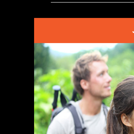
Store
Owner
on
Mon
Mar
08
2021