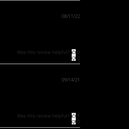
Published
08/11/22
date
Was this review helpful?
0
0
Published
09/14/21
date
Was this review helpful?
1
0