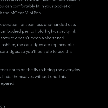
 can comfortably fit in your pocket or
it the MGear Mini Pen.
 operation for seamless one-handed use,
um bodied pen to hold high-capacity ink
ed stature doesn’t mean a shortened
 FlashPen, the cartridges are replaceable
artridges, so you’ll be able to use this
n!
creet notes on the fly to being the everyday
finds themselves without one, this
repared.
ion