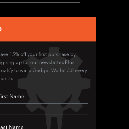
b
ave 15% off your first purchase by
igning up for our newsletter. Plus
ualify to win a Gadget Wallet 3.0 every
month.
First Name
Last Name