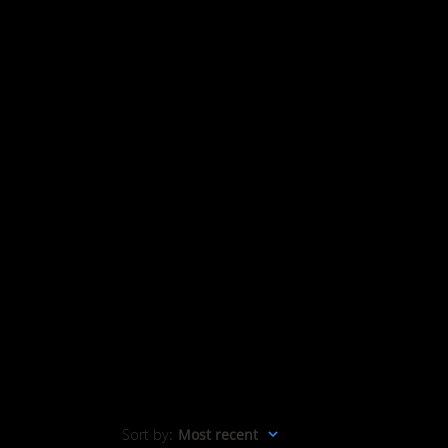
Sort by
:
Most recent