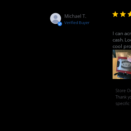
Michael T.
Verified Buyer
I can ac
cash. Lo
cool pro
Commen
Store O
by
Thank yo
Store
specific
Owner
on
Review
by