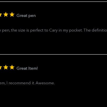
Great pen
 pen, the size is perfect to Cary in my pocket. The definiti
Great Item!
tem, I recommend it. Awesome.