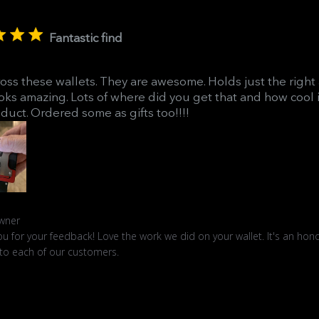
Fantastic find
ross these wallets. They are awesome. Holds just the righ
oks amazing. Lots of where did you get that and how cool it
duct. Ordered some as gifts too!!!!
ts
wner
u for your feedback! Love the work we did on your wallet. It's an hono
 to each of our customers.