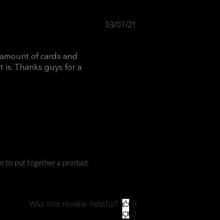
Published
03/07/21
date
t amount of cards and
 is. Thanks guys for a
r to put together a product 
Was this review helpful?
0
0