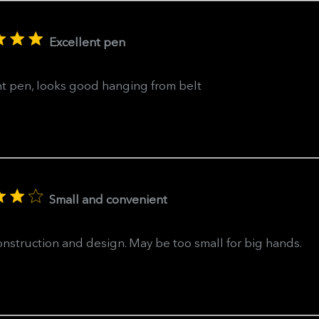
Excellent pen
nt pen, looks good hanging from belt
Small and convenient
nstruction and design. May be too small for big hands.