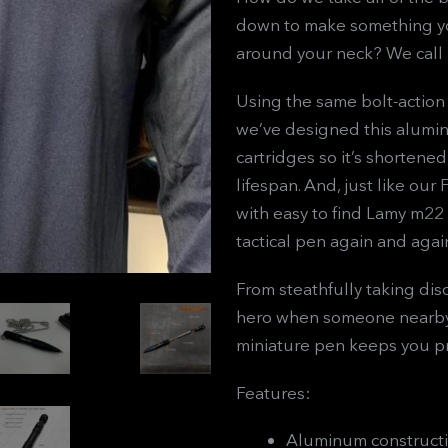
down to make something you
around your neck? We call 
Using the same bolt-action
we’ve designed this alumin
cartridges so it’s shorten
lifespan. And, just like our
with easy to find Lamy m22 c
tactical pen again and agai
From steathfully taking dis
hero when someone nearby 
miniature pen keeps you p
Features:
Aluminum construct