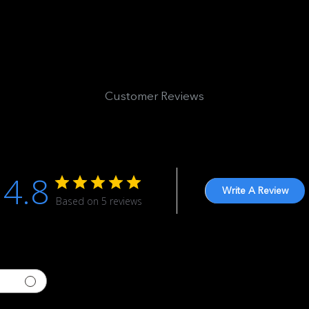
Customer Reviews
4.8
Write A Review
Based on 5 reviews