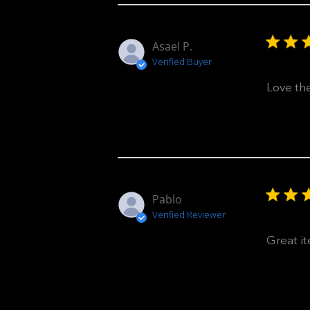
Asael P.
Verified Buyer
Love the
Pablo
Verified Reviewer
Great i