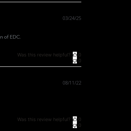
Published
03/24/25
date
on of EDC.
Was this review helpful?
0
0
Published
08/11/22
date
Was this review helpful?
0
0