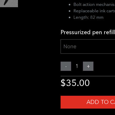
Bolt action mechani
Replaceable ink cart
Length: 82 mm
Pressurized pen refil
MGear
-
+
Bolt
Action
$
35.00
Mini
Pen
quantity
ADD TO C