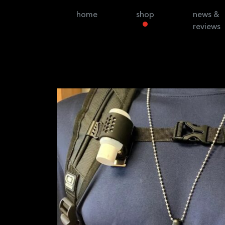
home
shop
news &
reviews