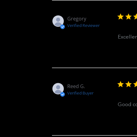
Gregory
Verified Reviewer
Excelle
Reed G.
Verified Buyer
Good co