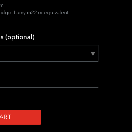
sm
ridge: Lamy m22 or equivalent
ls (optional)
ART