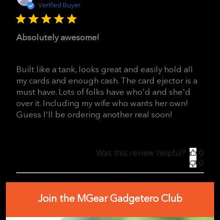
date
Verified Buyer
Absolutely awesome!
Built like a tank, looks great and easily hold all
my cards and enough cash. The card ejector is a
must have. Lots of folks have who'd and she'd
over it. Including my wife who wants her own!
Guess I'll be ordering another real soon!
Was this review helpful?
0
0
Join the MGear Gadgetero Club