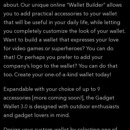
about. Our unique online “Wallet Builder” allows
you to add practical accessories to your wallet
that will be useful in your daily life, while letting
you completely customize the look of your wallet.
Want to build a wallet that expresses your love
for video games or superheroes? You can do
that! Or perhaps you prefer to add your
company’s logo to the wallet? You can do that
too. Create your one-of-a-kind wallet today!
Expandable with your choice of up to 9
accessories [more coming soon!], the Gadget
Wallet 3.0 is designed with outdoor enthusiasts
and gadget lovers in mind.
Design your custom wallet by selecting one of