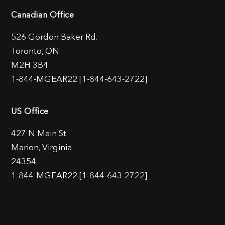
Canadian Office
526 Gordon Baker Rd.
Toronto, ON
M2H 3B4
1-844-MGEAR22 [1-844-643-2722]
US Office
427 N Main St.
Marion, Virginia
24354
1-844-MGEAR22 [1-844-643-2722]