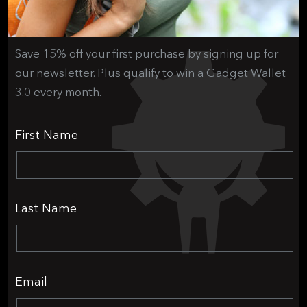
Save 15% off your first purchase by signing up for
our newsletter. Plus qualify to win a Gadget Wallet
3.0 every month.
First Name
Last Name
Email