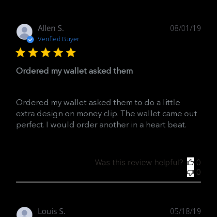
Publ
Allen S.
08/01/19
date
Verified Buyer
Ordered my wallet asked them
Ordered my wallet asked them to do a little
extra design on money clip. The wallet came out
perfect. I would order another in a heart beat.
Was this review helpful?
0
0
Publ
Louis S.
05/18/19