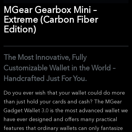
MGear Gearbox Mini –
Extreme (Carbon Fiber
Edition)
The Most Innovative, Fully
Customizable Wallet in the World –
Handcrafted Just For You.
Do you ever wish that your wallet could do more
than just hold your cards and cash? The MGear
Gadget Wallet 3.0 is the most advanced wallet we
have ever designed and offers many practical
features that ordinary wallets can only fantasize