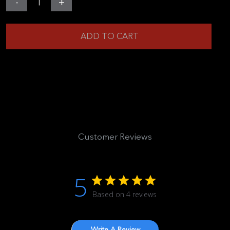
-
+
Gearbox
Mini
ADD TO CART
-
Extreme
(Carbon
Fiber
Edition)
quantity
Customer Reviews
5
Based on 4 reviews
Write A Review