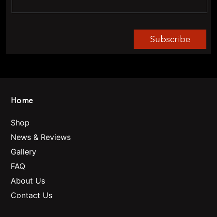
Subscribe
Home
Shop
News & Reviews
Gallery
FAQ
About Us
Contact Us