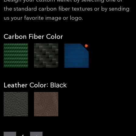
the standard carbon fiber textures or by sending
us your favorite image or logo.
Carbon Fiber Color
Leather Color
: Black
MGear