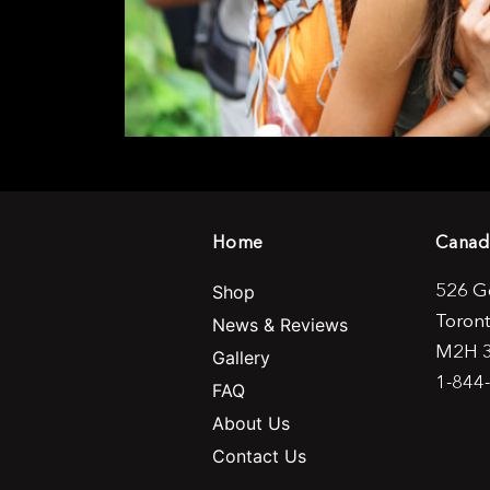
Home
Canad
526 G
Shop
Toron
News & Reviews
M2H 
Gallery
1-844
FAQ
About Us
Contact Us