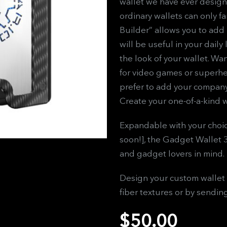
wallet we have ever design
ordinary wallets can only f
Builder” allows you to add 
will be useful in your daily
the look of your wallet. Wa
for video games or superhe
prefer to add your company’
Create your one-of-a-kind w
Expandable with your choic
soon!], the Gadget Wallet 
and gadget lovers in mind.
Design your custom wallet 
fiber textures or by sendin
$
50.00