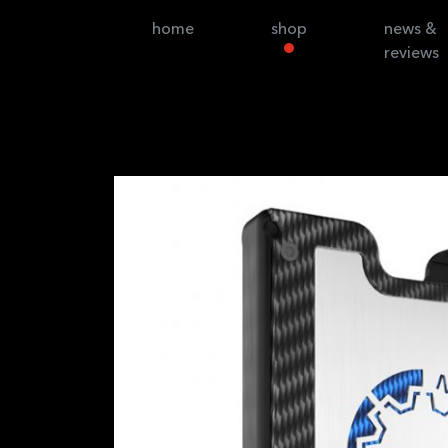
home
shop
news &
reviews