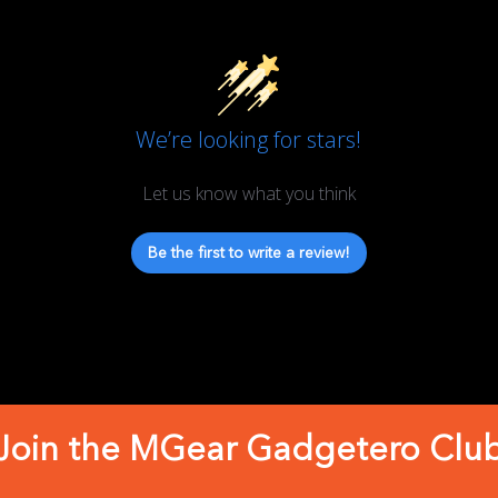
We’re looking for stars!
Let us know what you think
Be the first to write a review!
Join the MGear Gadgetero Clu