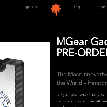
gallery
faq
abo
us
MGear Gadg
PRE-ORDE
The Most Innovative
the World – Handcr
Do you ever wish that your
cards and cash? The MGear