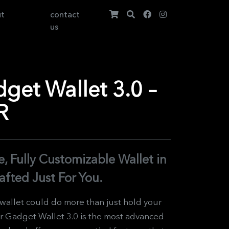
ut
contact
us
et Wallet 3.0 –
R
, Fully Customizable Wallet in
afted Just For You.
 wallet could do more than just hold your
 Gadget Wallet 3.0 is the most advanced