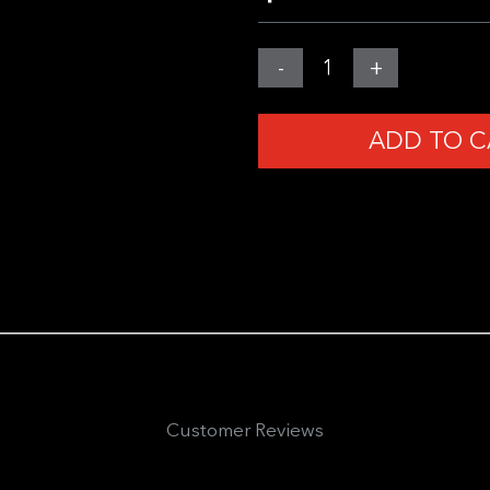
MGear
-
+
Gadget
Wallet
ADD TO C
3.0
-
PRE-
ORDER
quantity
Customer Reviews