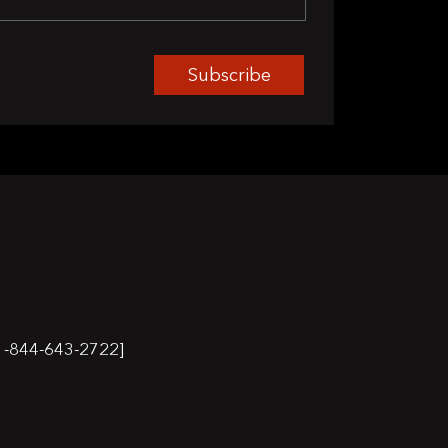
Subscribe
-844-643-2722]