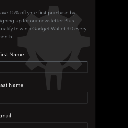
ave 15% off your first purchase by
igning up for our newsletter. Plus
ualify to win a Gadget Wallet 3.0 every
month.
First Name
Last Name
Email