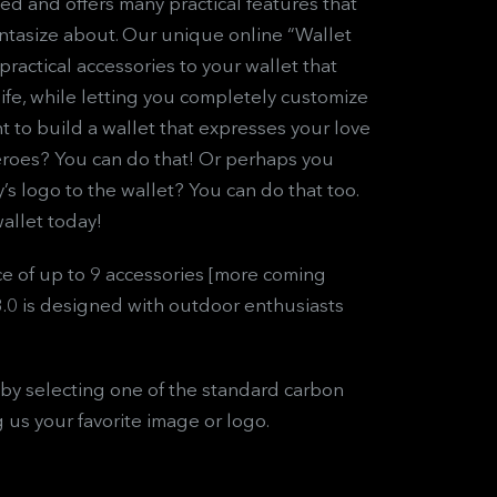
ed and offers many practical features that
antasize about. Our unique online “Wallet
practical accessories to your wallet that
 life, while letting you completely customize
nt to build a wallet that expresses your love
roes? You can do that! Or perhaps you
s logo to the wallet? You can do that too.
allet today!
e of up to 9 accessories [more coming
3.0 is designed with outdoor enthusiasts
by selecting one of the standard carbon
g us your favorite image or logo.