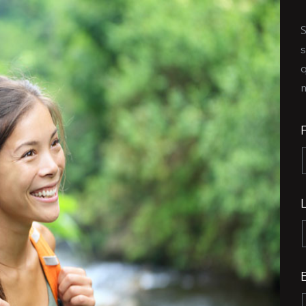
S
s
q