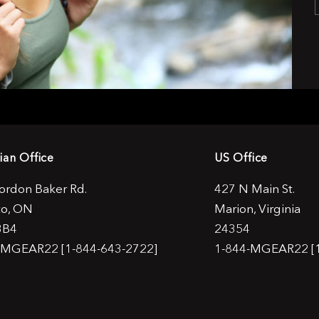
ian Office
US Office
ordon Baker Rd.
427 N Main St.
to, ON
Marion, Virginia
3B4
24354
-MGEAR22 [1-844-643-2722]
1-844-MGEAR22 [1