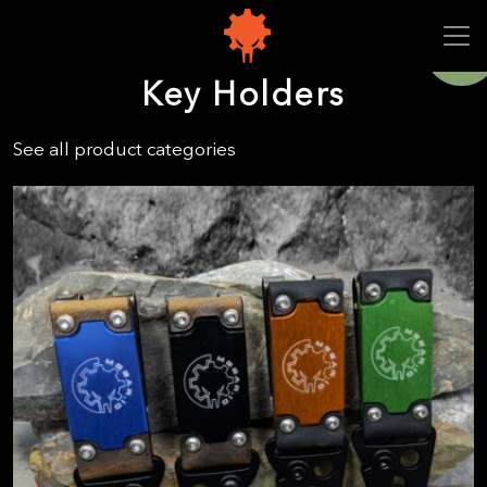
Sale!
Key Holders
See all product categories