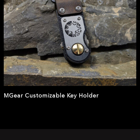
MGear Customizable Key Holder