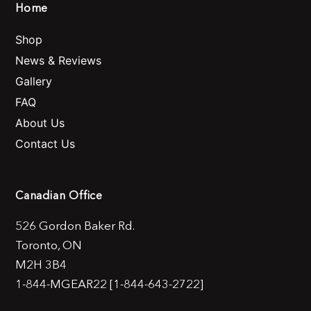
Home
Shop
News & Reviews
Gallery
FAQ
About Us
Contact Us
Canadian Office
526 Gordon Baker Rd.
Toronto, ON
M2H 3B4
1-844-MGEAR22 [1-844-643-2722]