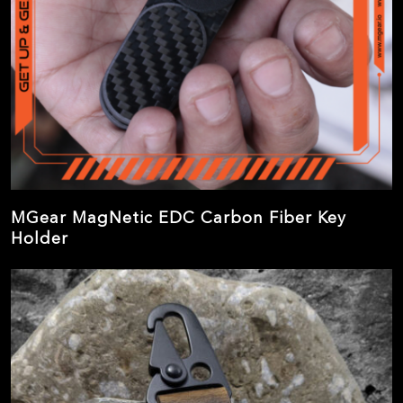
MGear MagNetic EDC Carbon Fiber Key
Holder