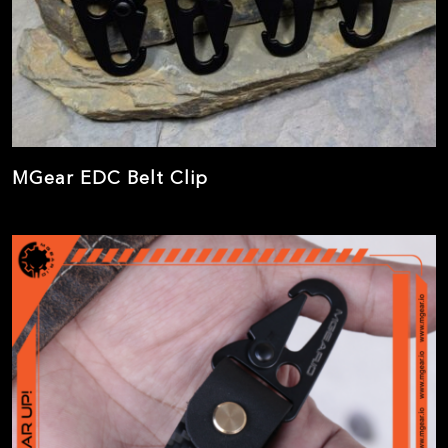
MGear EDC Belt Clip