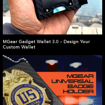
MGear Gadget Wallet 3.0 – Design Your
Custom Wallet