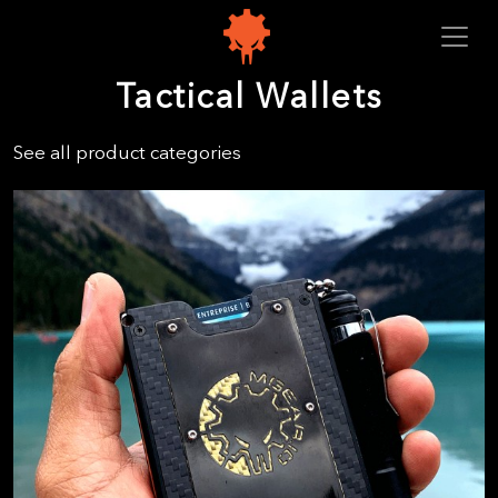
Tactical Wallets
See all product categories