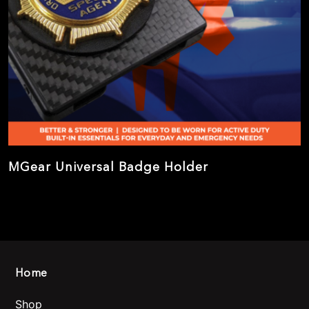
MGear Universal Badge Holder
Home
Shop