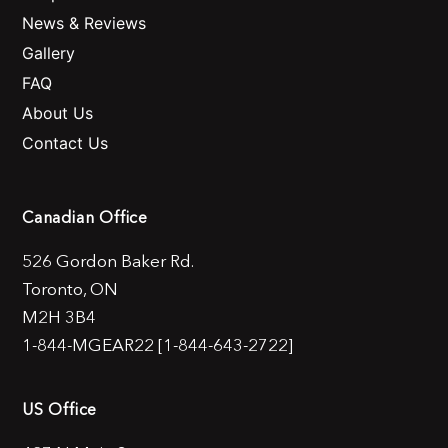
News & Reviews
Gallery
FAQ
About Us
Contact Us
Canadian Office
526 Gordon Baker Rd.
Toronto, ON
M2H 3B4
1-844-MGEAR22 [1-844-643-2722]
US Office