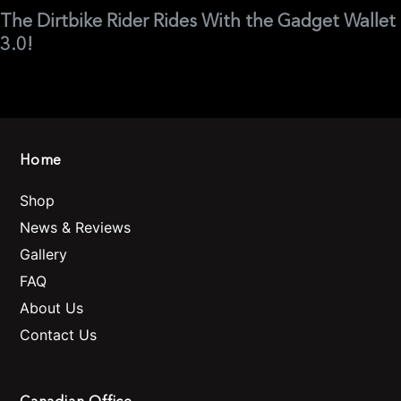
The Dirtbike Rider Rides With the Gadget Wallet
3.0!
Home
Shop
News & Reviews
Gallery
FAQ
About Us
Contact Us