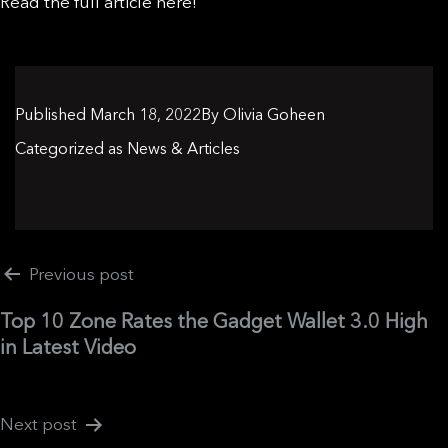
Read the full article here!
Published
March 18, 2022
By
Olivia Goheen
Categorized as
News & Articles
Post
Previous post
navigation
Top 10 Zone Rates the Gadget Wallet 3.0 High
in Latest Video
Next post