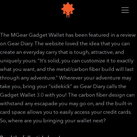
The MGear Gadget Wallet has been featured in a review
on Gear Diary. The website loved the idea that you can
create an everyday carry that is tough, attractive, and
uniquely yours. “It’s solid, you can customize it to exactly
what you want, and the metal/carbon fiber build will last
through any adventure.” Wherever your adventure may
take you, bring your “sidekick” as Gear Diary calls the
Gadget Wallet 3.0 with you! The carbon fiber design can
withstand any escapade you may go on, and the built-in
card space allows you to easily access your credit cards.
So, where are you bringing your wallet next?